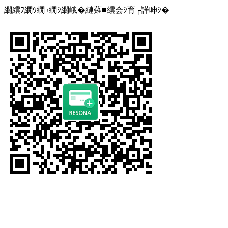
繝繧ｦ繝ｳ繝ｭ繝ｼ繝峨�縺薙■繧会ｼ育┌譁呻ｼ�